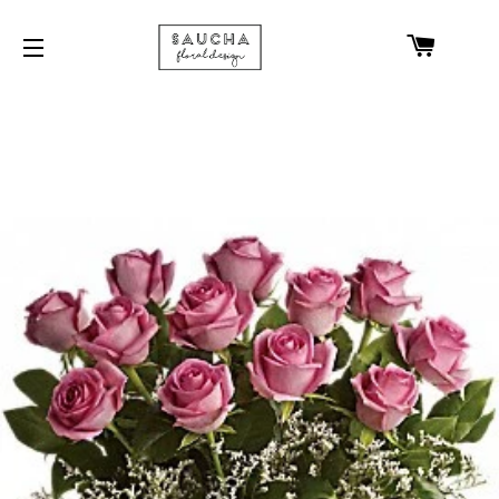
CART
SITE NAVIGATION