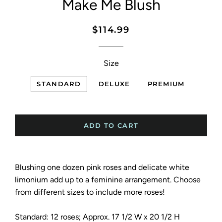
Make Me Blush
Regular
Sale
$114.99
price
price
Size
STANDARD
DELUXE
PREMIUM
ADD TO CART
Blushing one dozen pink roses and delicate white
limonium add up to a feminine arrangement. Choose
from different sizes to include more roses!
Standard: 12 roses; Approx. 17 1/2 W x 20 1/2 H