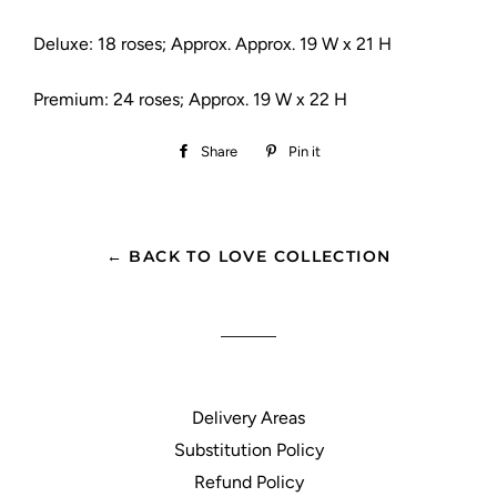
Deluxe: 18 roses; Approx. Approx. 19 W x 21 H
Premium: 24 roses; Approx. 19 W x 22 H
Share
Share
Pin it
Pin
on
on
Facebook
Pinterest
← BACK TO LOVE COLLECTION
Delivery Areas
Substitution Policy
Refund Policy