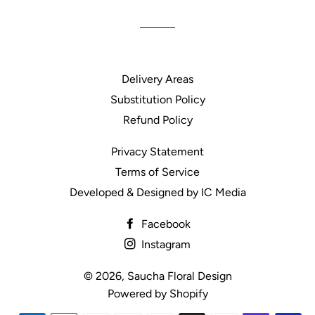
Delivery Areas
Substitution Policy
Refund Policy
Privacy Statement
Terms of Service
Developed & Designed by IC Media
Facebook
Instagram
© 2026,
Saucha Floral Design
Powered by Shopify