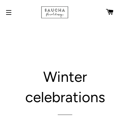
CART
SITE NAVIGATION
Winter
celebrations