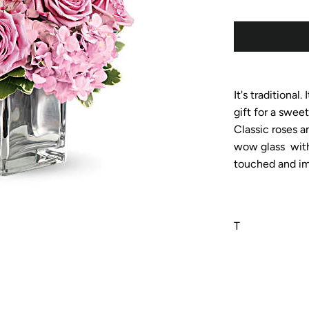
It's traditional.
gift for a swee
Classic roses a
wow glass with 
touched and im
T