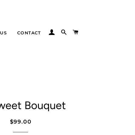
LOG IN
SEARCH
CART
 US
CONTACT
weet Bouquet
Regular
Sale
$99.00
price
price