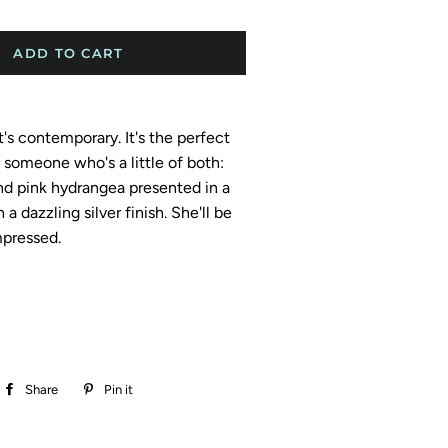
ADD TO CART
 It's contemporary. It's the perfect
t someone who's a little of both:
nd pink hydrangea presented in a
a dazzling silver finish. She'll be
pressed.
Share
Share
Pin it
Pin
on
on