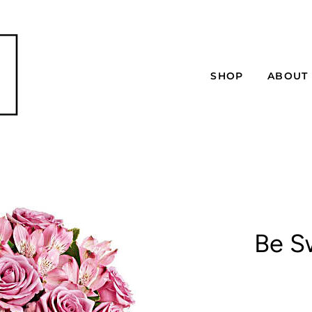
SHOP
ABOUT
Be S