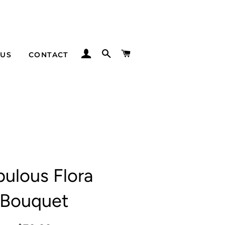
LOG IN
SEARCH
CART
 US
CONTACT
bulous Flora
Bouquet