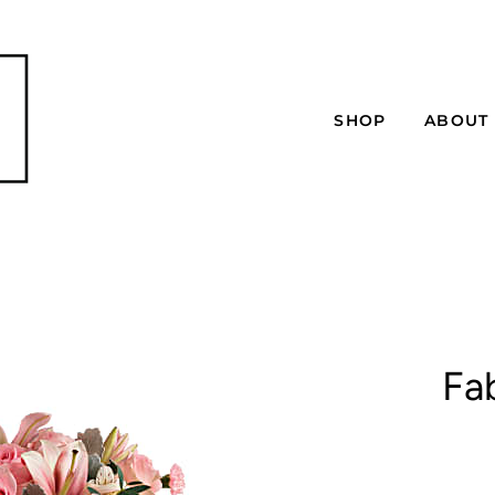
SHOP
ABOUT
Fa