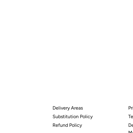
Delivery Areas
Pr
Substitution Policy
Te
Refund Policy
De
M