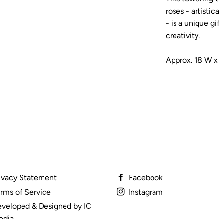
roses - artistic
- is a unique gi
creativity.
Approx. 18 W x
ivacy Statement
Facebook
rms of Service
Instagram
veloped & Designed by IC
edia