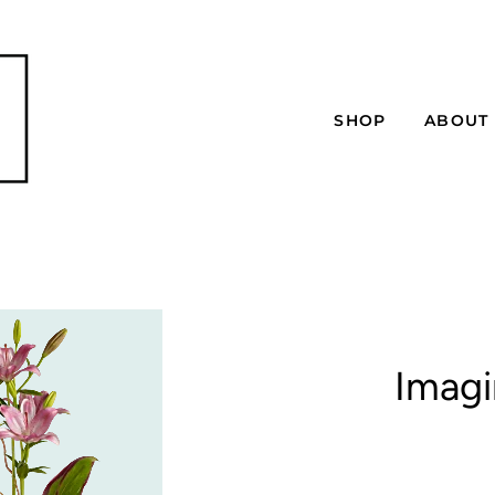
SHOP
ABOUT
Imagi