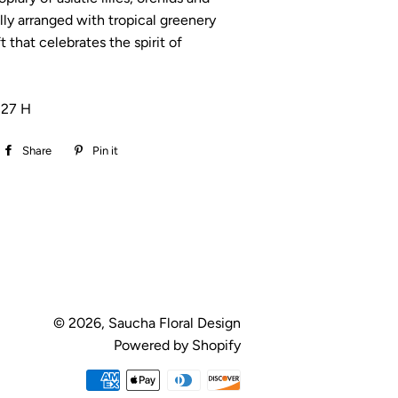
ally arranged with tropical greenery
ft that celebrates the spirit of
 27 H
Share
Share
Pin it
Pin
on
on
Facebook
Pinterest
© 2026,
Saucha Floral Design
Powered by Shopify
Payment