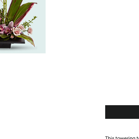
This towering to