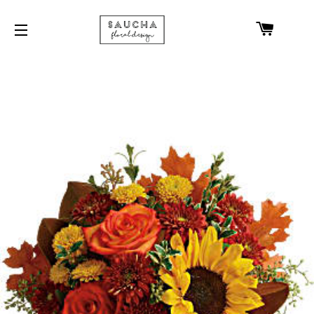
CART
SITE NAVIGATION