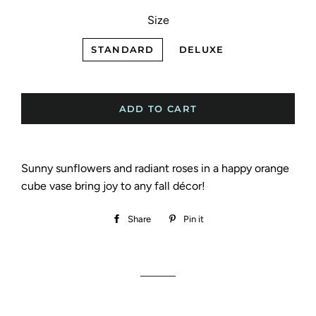
Size
STANDARD
DELUXE
ADD TO CART
Sunny sunflowers and radiant roses in a happy orange
cube vase bring joy to any fall décor!
Share
Share
Pin it
Pin
on
on
Facebook
Pinterest