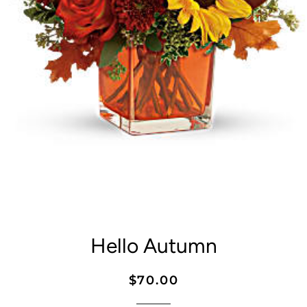
Hello Autumn
Regular
Sale
$70.00
price
price