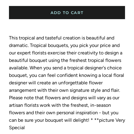
ADD TO CART
This tropical and tasteful creation is beautiful and
dramatic. Tropical
bouquets, you pick your price and
our expert florists exercise their creativity to design a
beautiful bouquet using the freshest tropical flowers
available. When you send a tropical designer's choice
bouquet, you can feel confident knowing a local floral
designer will create an unforgettable flower
arrangement with their own signature style and flair.
Please note that flowers and designs will vary as our
artisan florists work with the freshest, in-season
flowers and their own personal inspiration - but you
can be sure your bouquet will delight! * **picture Very
Special