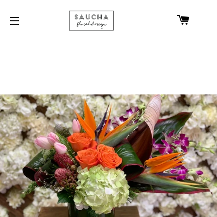
CART
SITE NAVIGATION