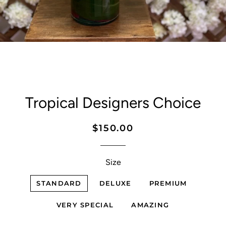
Tropical Designers Choice
Regular
Sale
$150.00
price
price
Size
STANDARD
DELUXE
PREMIUM
VERY SPECIAL
AMAZING