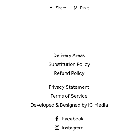
Share
Share
Pin it
Pin
on
on
Facebook
Pinterest
Delivery Areas
Substitution Policy
Refund Policy
Privacy Statement
Terms of Service
Developed & Designed by IC Media
Facebook
Instagram