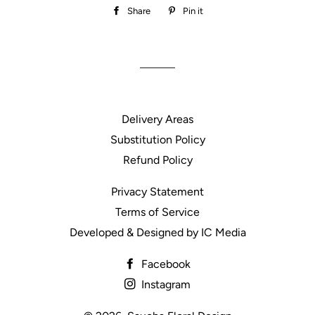
Share
Share
Pin it
Pin
on
on
Facebook
Pinterest
Delivery Areas
Substitution Policy
Refund Policy
Privacy Statement
Terms of Service
Developed & Designed by IC Media
Facebook
Instagram