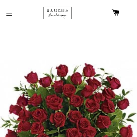
CART
SITE NAVIGATION