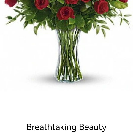
Breathtaking Beauty