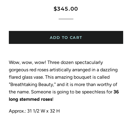
Regular
Sale
$345.00
price
price
ADD TO CART
Wow, wow, wow! Three dozen spectacularly
gorgeous red roses artistically arranged in a dazzling
flared glass vase. This amazing bouquet is called
"Breathtaking Beauty," and it is more than worthy of
the name. Someone is going to be speechless for
36
long stemmed roses
!
Approx.: 31 1/2 W x 32 H